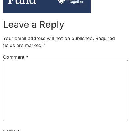
Leave a Reply
Your email address will not be published.
Required
fields are marked
*
Comment
*