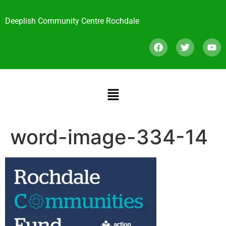
Deeplish Community Centre Rochdale
word-image-334-14